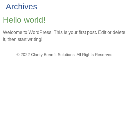
Archives
Hello world!
Welcome to WordPress. This is your first post. Edit or delete
it, then start writing!
© 2022 Clarity Benefit Solutions. All Rights Reserved.